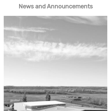
News and Announcements