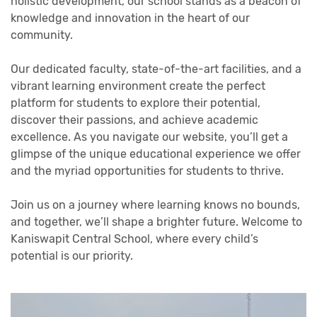
holistic development, our school stands as a beacon of
knowledge and innovation in the heart of our
community.
Our dedicated faculty, state-of-the-art facilities, and a
vibrant learning environment create the perfect
platform for students to explore their potential,
discover their passions, and achieve academic
excellence. As you navigate our website, you’ll get a
glimpse of the unique educational experience we offer
and the myriad opportunities for students to thrive.
Join us on a journey where learning knows no bounds,
and together, we’ll shape a brighter future. Welcome to
Kaniswapit Central School, where every child’s
potential is our priority.