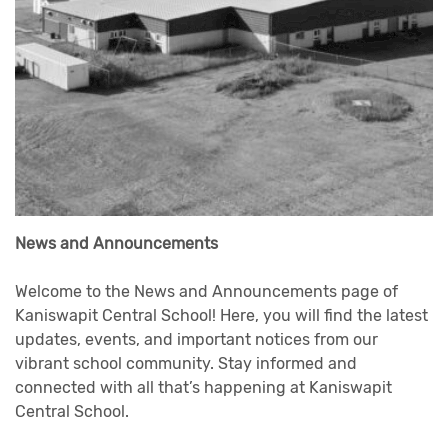
News and Announcements
Welcome to the News and Announcements page of
Kaniswapit Central School! Here, you will find the latest
updates, events, and important notices from our
vibrant school community. Stay informed and
connected with all that’s happening at Kaniswapit
Central School.