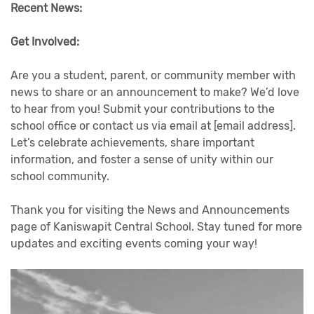
Recent News:
Get Involved:
Are you a student, parent, or community member with
news to share or an announcement to make? We’d love
to hear from you! Submit your contributions to the
school office or contact us via email at [email address].
Let’s celebrate achievements, share important
information, and foster a sense of unity within our
school community.
Thank you for visiting the News and Announcements
page of Kaniswapit Central School. Stay tuned for more
updates and exciting events coming your way!