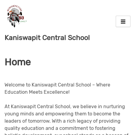
Skip
to
content
Kaniswapit Central School
Home
Welcome to Kaniswapit Central School – Where
Education Meets Excellence!
At Kaniswapit Central School, we believe in nurturing
young minds and empowering them to become the
leaders of tomorrow. With a rich legacy of providing
quality education and a commitment to fostering